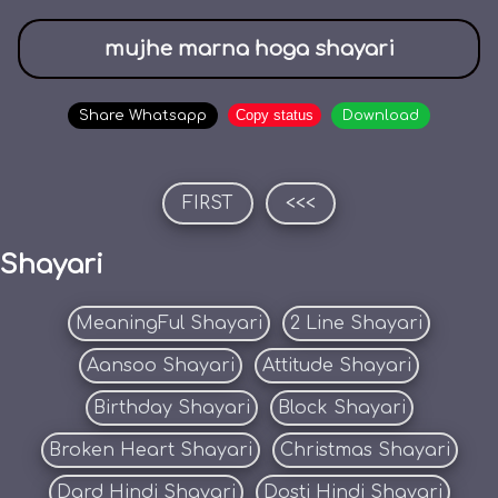
mujhe marna hoga shayari
Copy status
Share Whatsapp
Download
FIRST
<<<
Shayari
MeaningFul Shayari
2 Line Shayari
Aansoo Shayari
Attitude Shayari
Birthday Shayari
Block Shayari
Broken Heart Shayari
Christmas Shayari
Dard Hindi Shayari
Dosti Hindi Shayari