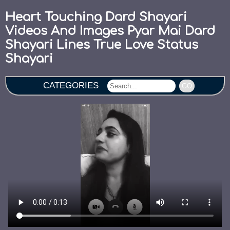
Heart Touching Dard Shayari
Videos And Images Pyar Mai Dard
Shayari Lines True Love Status
Shayari
CATEGORIES
GO