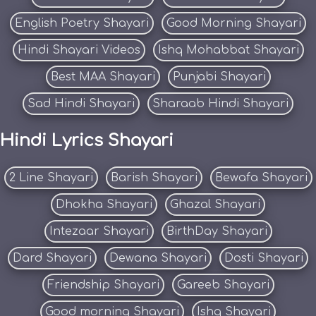
English Poetry Shayari
Good Morning Shayari
Hindi Shayari Videos
Ishq Mohabbat Shayari
Best MAA Shayari
Punjabi Shayari
Sad Hindi Shayari
Sharaab Hindi Shayari
Hindi Lyrics Shayari
2 Line Shayari
Barish Shayari
Bewafa Shayari
Dhokha Shayari
Ghazal Shayari
Intezaar Shayari
BirthDay Shayari
Dard Shayari
Dewana Shayari
Dosti Shayari
Friendship Shayari
Gareeb Shayari
Good morning Shayari
Ishq Shayari