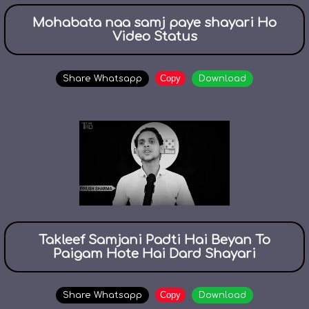
Mohabata naa samj paye shayari Ho
Video Status
Copy
Share Whatsapp
Download
Takleef Samjani Padti Hai Beyan To
Paigam Hote Hai Dard Shayari
Copy
Share Whatsapp
Download