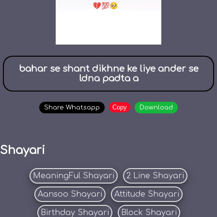
bahar se shant dikhne ke liye ander se
ldna padta a
Copy
Share Whatsapp
Download
Shayari
MeaningFul Shayari
2 Line Shayari
Aansoo Shayari
Attitude Shayari
Birthday Shayari
Block Shayari