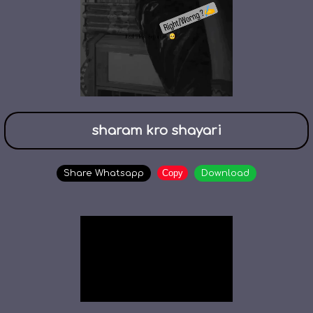
sharam kro shayari
Copy
Share Whatsapp
Download