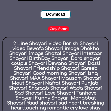
Download
Copy Status
2 Line Shayari video Barish Shayari
video Bewafa Shayari image Dhokha
Shayari image Ghazal Shayari Intezaar
Shayari BirthDay Shayari Dard shayari
couple Shayari Dewana Shayari Dosti
Shayari Friendship Shayari Gareeb
Shayari Good morning Shayari Ishq
Shayari MAA Shayari Mausam Shayari
Maut Shayari Nafrat Shayari Punjabi
Shayari Sharaab Shayari Wada Shayari
Sad Shayari Love Shayari Tanhaye
Shayari Funny Shayari Mohabbat
Shayari Yaad shayari sad heart breaking
hearttouching romantic cry love shay