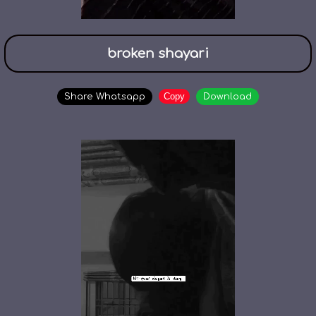
broken shayari
Copy
Share Whatsapp
Download