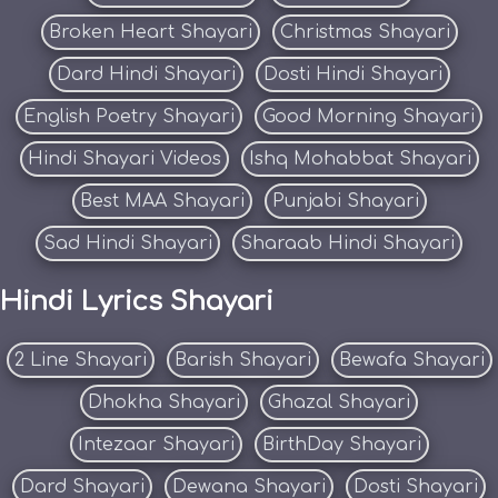
Broken Heart Shayari
Christmas Shayari
Dard Hindi Shayari
Dosti Hindi Shayari
English Poetry Shayari
Good Morning Shayari
Hindi Shayari Videos
Ishq Mohabbat Shayari
Best MAA Shayari
Punjabi Shayari
Sad Hindi Shayari
Sharaab Hindi Shayari
Hindi Lyrics Shayari
2 Line Shayari
Barish Shayari
Bewafa Shayari
Dhokha Shayari
Ghazal Shayari
Intezaar Shayari
BirthDay Shayari
Dard Shayari
Dewana Shayari
Dosti Shayari