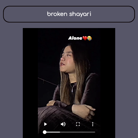
broken shayari