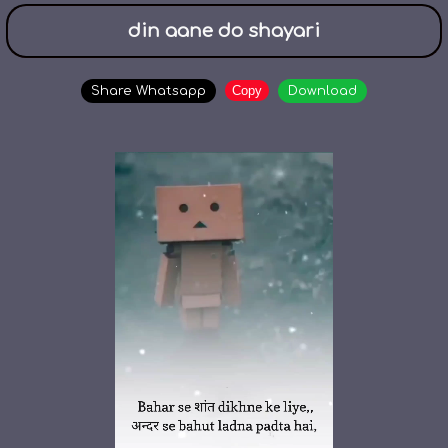
din aane do shayari
Copy
Share Whatsapp
Download