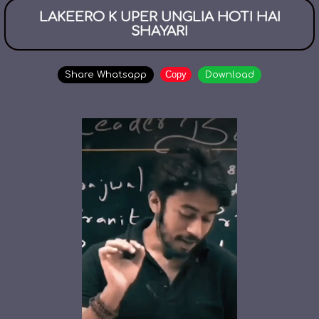
LAKEERO K UPER UNGLIA HOTI HAI
SHAYARI
Copy
Share Whatsapp
Download