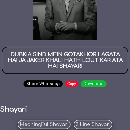
DUBKIA SIND MEIN GOTAKHOR LAGATA
HAI JA JAKER KHALI HATH LOUT KAR ATA
HAI SHAYARI
Copy
Share Whatsapp
Download
Shayari
MeaningFul Shayari
2 Line Shayari