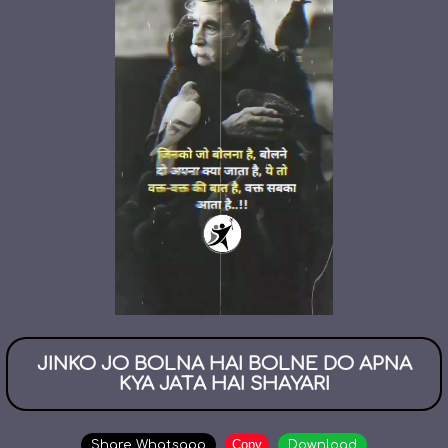
JINKO JO BOLNA HAI BOLNE DO APNA
KYA JATA HAI SHAYARI
Copy
Share Whatsapp
Download