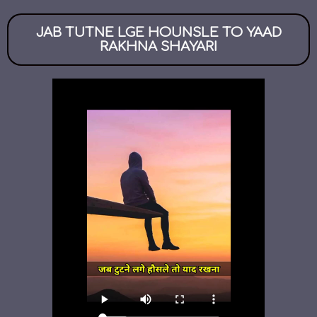
JAB TUTNE LGE HOUNSLE TO YAAD
RAKHNA SHAYARI