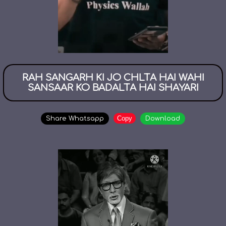
RAH SANGARH KI JO CHLTA HAI WAHI
SANSAAR KO BADALTA HAI SHAYARI
Copy
Share Whatsapp
Download