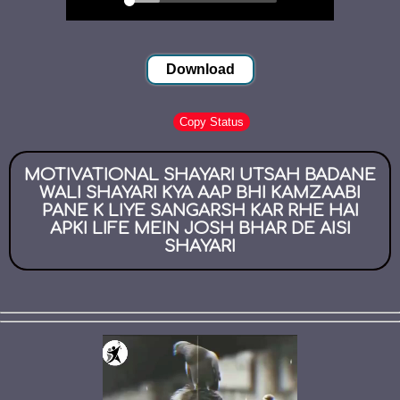
Download
Copy Status
MOTIVATIONAL SHAYARI UTSAH BADANE
WALI SHAYARI KYA AAP BHI KAMZAABI
PANE K LIYE SANGARSH KAR RHE HAI
APKI LIFE MEIN JOSH BHAR DE AISI
SHAYARI