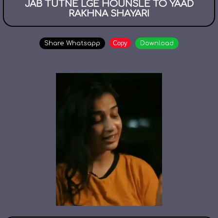
JAB TUTNE LGE HOUNSLE TO YAAD
RAKHNA SHAYARI
Copy
Share Whatsapp
Download