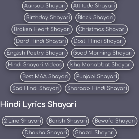
Aansoo Shayari
Attitude Shayari
Birthday Shayari
Block Shayari
Broken Heart Shayari
Christmas Shayari
Dard Hindi Shayari
Dosti Hindi Shayari
English Poetry Shayari
Good Morning Shayari
Hindi Shayari Videos
Ishq Mohabbat Shayari
Best MAA Shayari
Punjabi Shayari
Sad Hindi Shayari
Sharaab Hindi Shayari
Hindi Lyrics Shayari
2 Line Shayari
Barish Shayari
Bewafa Shayari
Dhokha Shayari
Ghazal Shayari