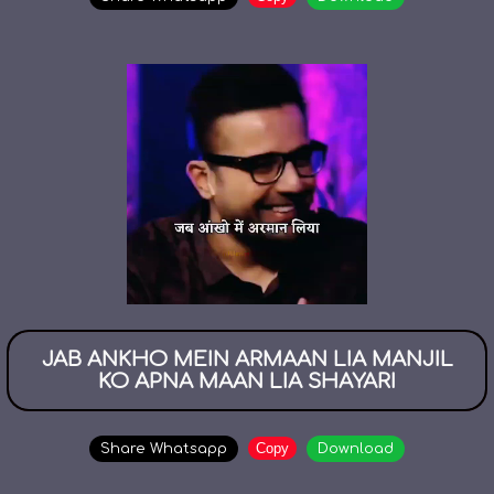
JAB ANKHO MEIN ARMAAN LIA MANJIL
KO APNA MAAN LIA SHAYARI
Copy
Share Whatsapp
Download